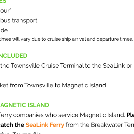
ES
tour*
 bus transport
ide
times will vary due to cruise ship arrival and departure times.
INCLUDED
 the Townsville Cruise Terminal to the SeaLink o
cket from Townsville to Magnetic Island
MAGNETIC ISLAND
ferry companies who service Magnetic Island.
Pl
catch the
SeaLink Ferry
from the Breakwater Term