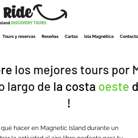
Tours y reservas
Reseñas
Cartas
Isla Magnética
Contact
re
los mejores tours por 
lo largo de
la costa
oeste
d
!
e qué hacer en Magnetic Island durante un