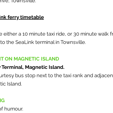
Drive, Townsville.
nk ferry timetable
either a 10 minute taxi ride, or 30 minute walk 
o the SeaLink terminal in Townsville.
NT ON MAGNETIC ISLAND
y Terminal, Magnetic Island.
rtesy bus stop next to the taxi rank and adjacen
ic Island.
NG
of humour.