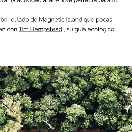
ar la actividad al aire libre perfecta para tu
rir el lado de Magnetic Island que pocas
an con
Tim Hempstead
, su guía ecológico