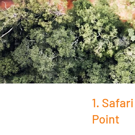
1. Safar
Point