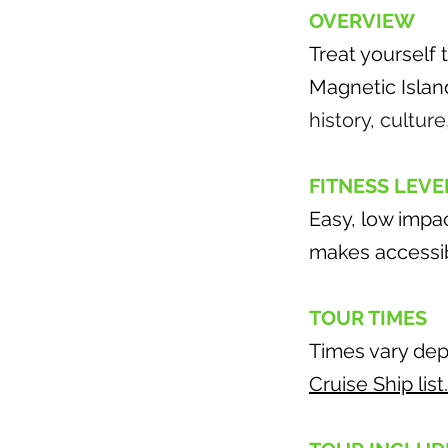
OVERVIEW
Treat yourself
Magnetic Islan
history, culture
FITNESS LEVE
Easy, low impa
makes accessibi
TOUR TIMES
Times vary dep
Cruise Ship list.