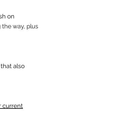
ush on
 the way, plus
that also
r current