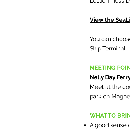
Leslie Thiess 
View the SeaLi
You can choose 
Ship Terminal t
MEETING POI
Nelly Bay Ferr
Meet at the cou
park on Magnet
WHAT TO BRI
A good sense 