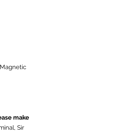
r Magnetic
ease make
inal, Sir