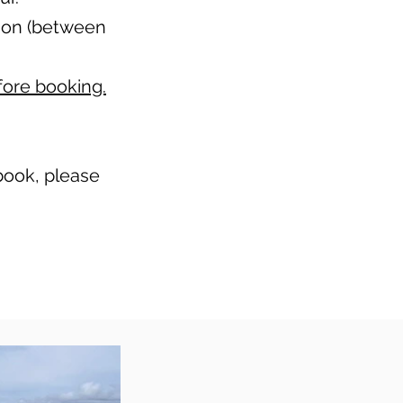
ason (between
fore booking.
 book, please