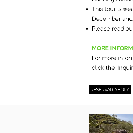
This tour is w
December and 
Please read o
MORE INFORM
For more inform
click the 'Inqu
RESERVAR AHORA