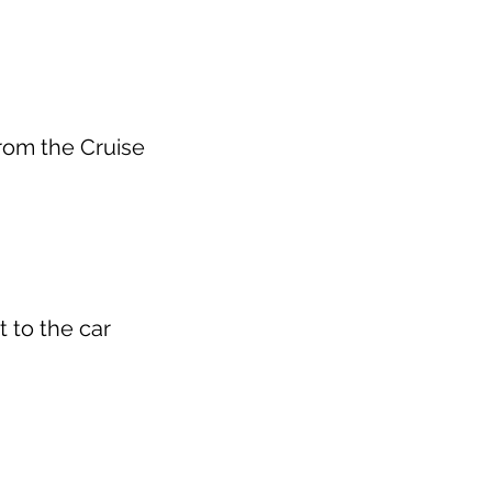
from the Cruise
t to the car