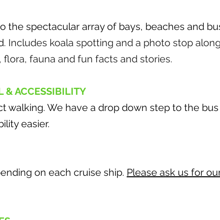
 to the spectacular array of bays, beaches and b
d
. Includes koala spotting and a photo stop along
, flora, fauna and fun facts and stories.
L & ACCESSIBILITY
ct walking. We have a drop down step to the bus 
lity easier.
ending on each cruise ship.
Please ask us for ou