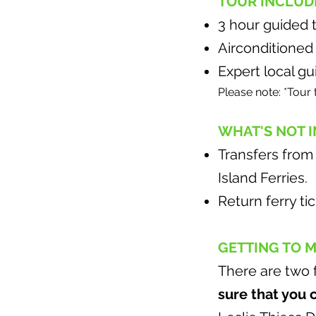
TOUR INCLUD
3 hour guided 
Airconditioned
Expert local gu
Please note: *Tour 
WHAT'S NOT 
Transfers from
Island Ferries.
Return ferry ti
GETTING TO 
There are two 
sure that you 