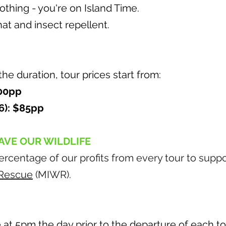
thing - you're on Island Time.
at and insect repellent.
e duration, tour prices start from:
100pp
6): $85pp
AVE OUR WILDLIFE
rcentage of our profits from every tour to supp
e Rescue
(MIWR).
at 5pm the day prior to the departure of each to