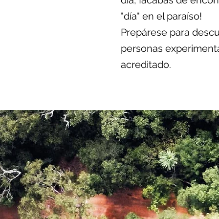
día, ¡acabas de encontr
"día" en el paraíso!
Prepárese para descub
personas experiment
acreditado.