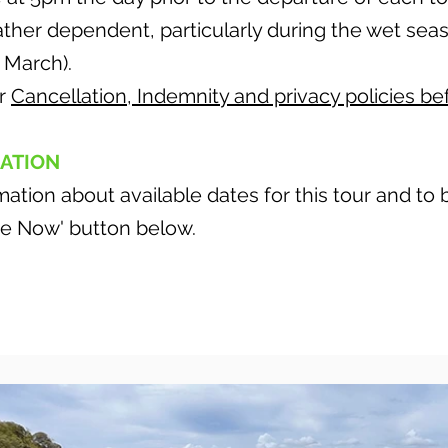
eather dependent, particularly during the wet se
March).
ur
Cancellation, Indemnity and privacy policies be
ATION
ation about available dates for this tour and to
ire Now' button below.