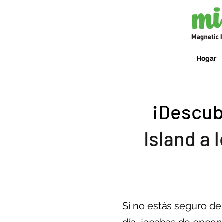
Hogar
¡Descub
Island a 
Si no estás seguro d