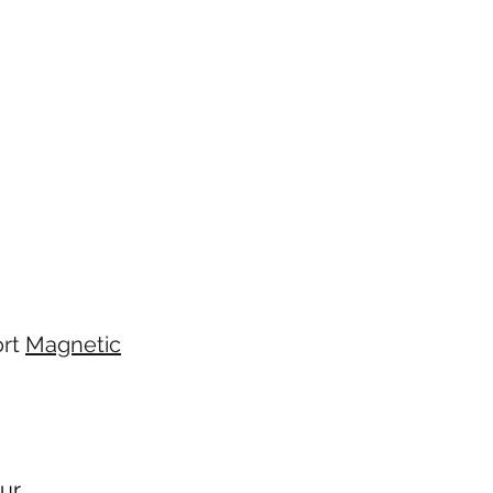
ort
Magnetic
ur.