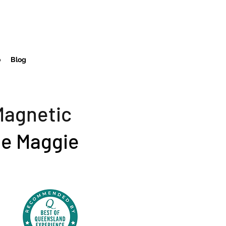
o
Blog
Magnetic
e Maggie