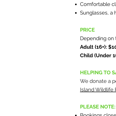
Comfortable clo
Sunglasses, a h
PRICE
Depending on th
Adult (16+): $
Child (Under 1
HELPING TO S
We donate a pe
Island Wildlif
PLEASE NOTE:
Bookings close 