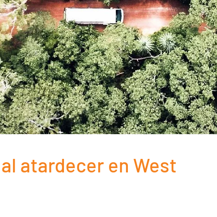
i al atardecer en West