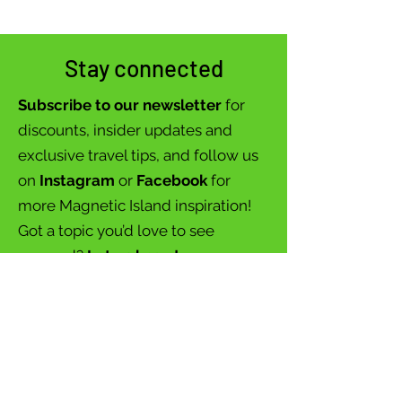
Stay connected
Subscribe to our newsletter
for
discounts, insider updates and
exclusive travel tips, and follow us
on
Instagram
or
Facebook
for
more Magnetic Island inspiration!
Got a topic you’d love to see
covered?
Let us know!
Your adventure starts here – let’s
explore together!
Join our newsletter