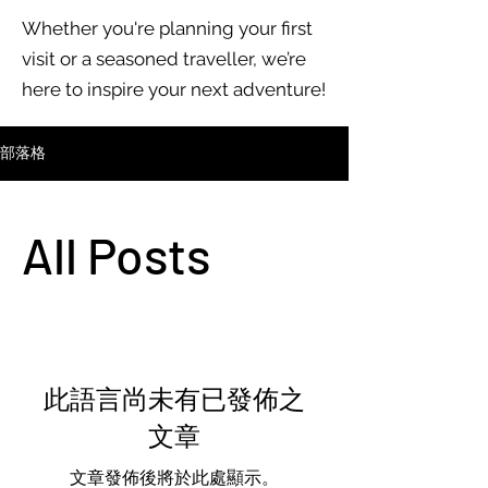
Whether you're planning your first
visit or a seasoned traveller, we’re
here to inspire your next adventure!
部落格
All Posts
此語言尚未有已發佈之
文章
文章發佈後將於此處顯示。