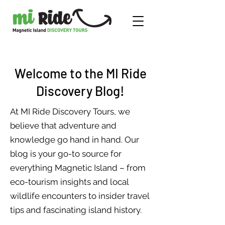
Welcome to the MI Ride
Discovery Blog!
At MI Ride Discovery Tours, we
believe that adventure and
knowledge go hand in hand. Our
blog is your go-to source for
everything Magnetic Island – from
eco-tourism insights and local
wildlife encounters to insider travel
tips and fascinating island history.