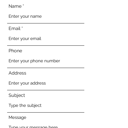
Name
Email
Phone
Address
Subject
Message