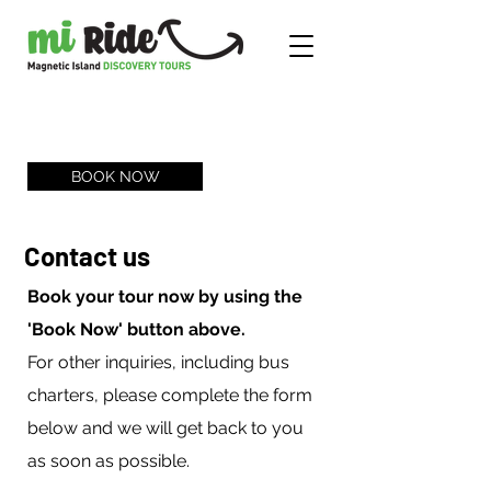
BOOK NOW
Contact us
Book your tour now by using the
'Book Now' button above.
For other inquiries, including bus
charters, please complete the form
below and we will get back to you
as soon as possible.