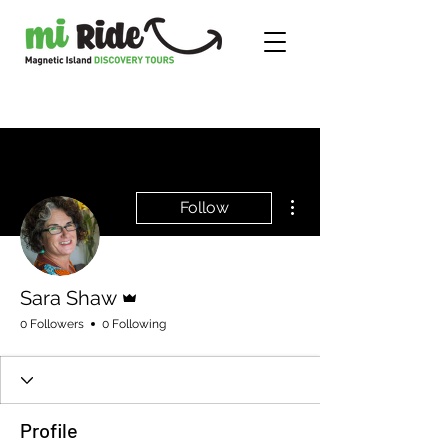
More actions
Follow
Admin
Sara Shaw
0 Followers
0 Following
Profile