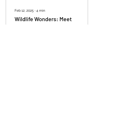
Feb 12, 2025
∙
4
min
Wildlife Wonders: Meet
Magnetic Island’s Iconic
Creatures
Discover the Wild Side of
Magnetic Island Magnetic
Island isn’t just a tropical
paradise—it’s a thriving
wildlife sanctuary where
nature...
132
1