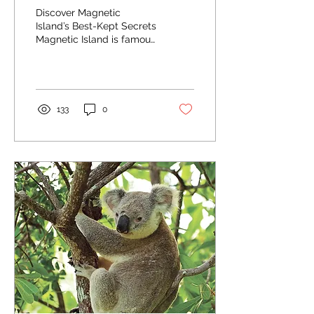
Discover Magnetic
Island’s Best-Kept Secrets
Magnetic Island is famous
for its stunning
landscapes, abundant
wildlife, and pristine...
133
0