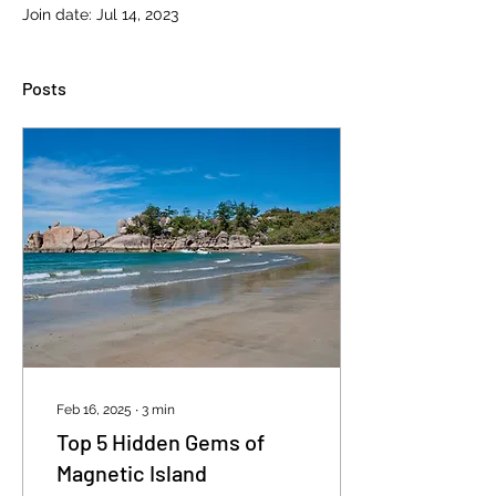
Join date: Jul 14, 2023
Posts
Feb 16, 2025
∙
3
min
Top 5 Hidden Gems of
Magnetic Island